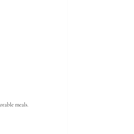
orable meals. 