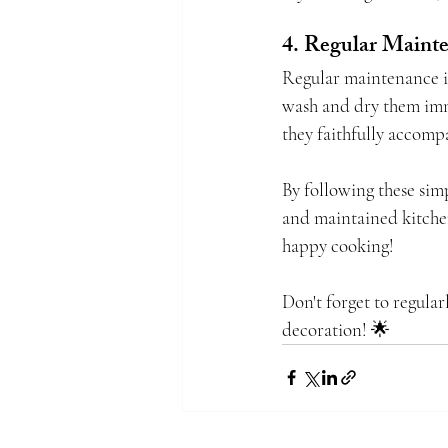
4. Regular Maint
Regular maintenance is
wash and dry them imme
they faithfully accomp
By following these simp
and maintained kitchen
happy cooking!
Don't forget to regular
decoration! 🌟