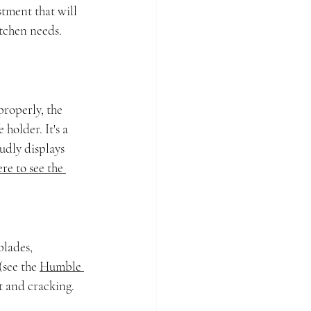
stment that will 
tchen needs. 
properly, the 
holder. It's a 
udly displays 
re to see the 
lades, 
see the 
Humble 
t and cracking. 