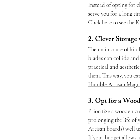
Instead of opting for c
serve you for a long t
Click here to see the 
2. Clever Storage
The main cause of kitc
blades can collide and 
practical and aesthetic
them. This way, you can
Humble Artisan Magne
3. Opt for a Woo
Prioritize a wooden cu
prolonging the life of
Artisan boards
) well u
If your budget allows,