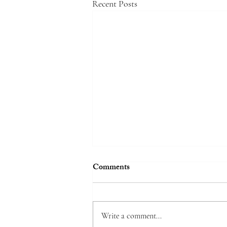
Recent Posts
Comments
Write a comment...