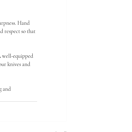
harpness. Hand 
 respect so that 
 A well-equipped 
our knives and 
g and 