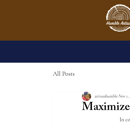
All Posts
artisanhumble
Nov 1, 
Maximize 
In c