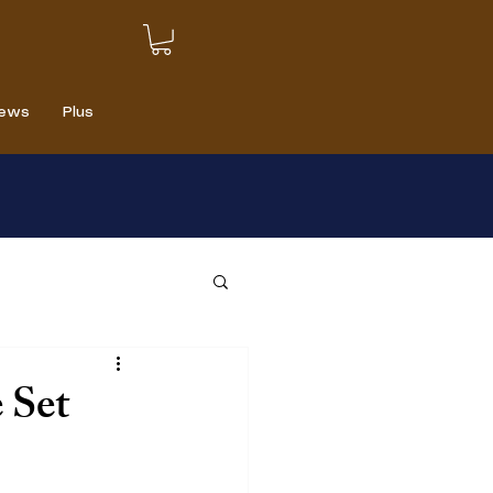
iews
Plus
 Set