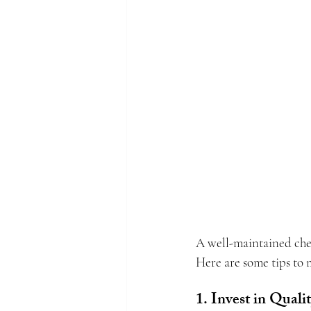
A well-maintained chef 
Here are some tips to 
1. Invest in Quali