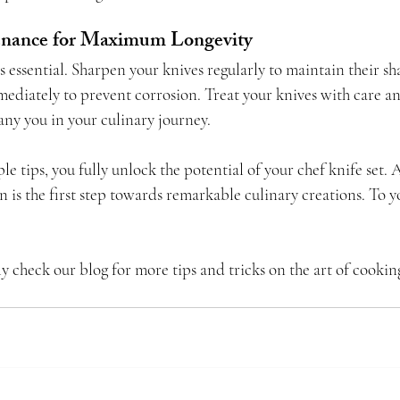
enance for Maximum Longevity
 essential. Sharpen your knives regularly to maintain their s
diately to prevent corrosion. Treat your knives with care and
any you in your culinary journey.
le tips, you fully unlock the potential of your chef knife set.
 is the first step towards remarkable culinary creations. To y
ly check our blog for more tips and tricks on the art of cookin