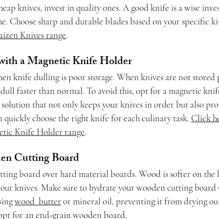
heap knives, invest in quality ones. A good knife is a wise inve
ime. Choose sharp and durable blades based on your specific ki
Kaizen Knives range
.
 with a Magnetic Knife Holder
hen knife dulling is poor storage. When knives are not stored 
dull faster than normal. To avoid this, opt for a magnetic knife 
 solution that not only keeps your knives in order but also pro
 quickly choose the right knife for each culinary task. 
Click he
tic Knife Holder range
.
den Cutting Board
tting board over hard material boards. Wood is softer on the b
 your knives. Make sure to hydrate your wooden cutting board (
sing 
wood  butter
 or mineral oil, preventing it from drying ou
 opt for an end-grain wooden board.