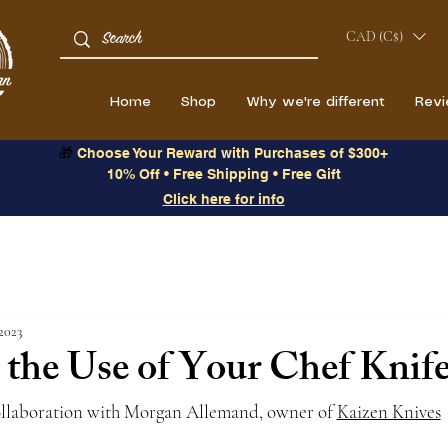
CAD (C$)
Home
Shop
Why we're different
Rev
🎁
Choose Your Reward with Purchases of $300+
10% Off • Free Shipping • Free Gift
Click here for info
2023
the Use of Your Chef Knife
ollaboration with Morgan Allemand, owner of 
Kaizen Knives