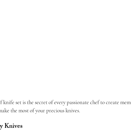
knife set is the secret of every passionate chef to create mem
make the most of your precious knives.
ty Knives