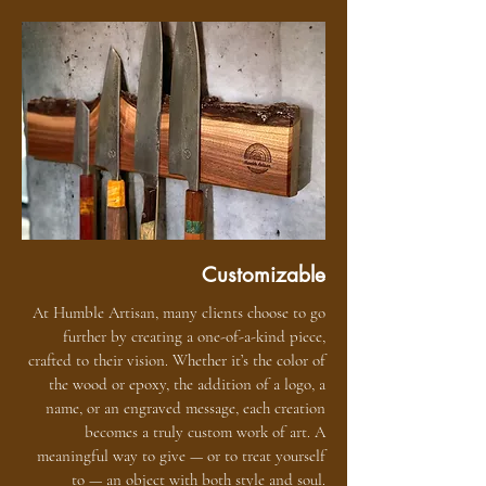
Customizable
At Humble Artisan, many clients choose to go
further by creating a one-of-a-kind piece,
crafted to their vision. Whether it’s the color of
the wood or epoxy, the addition of a logo, a
name, or an engraved message, each creation
becomes a truly custom work of art. A
meaningful way to give — or to treat yourself
to — an object with both style and soul.