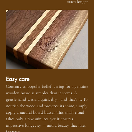
much longer.
Easy care
Contrary to popular belief, caring for a genuine
wooden board is simpler than it seems. A
gentle hand wash, a quick dry… and that’s it. To
nourish the wood and preserve its shine, simply
apply a
natural board butter
. This small ritual
takes only a few minutes, yet it ensures
impressive longevity — and a beauty that lasts
for years.