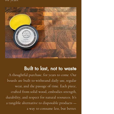
Built to last, not to waste
A thoughtful purchase, for years to come. Our
boards are built to withstand daily use, regular
wear, and the passage of time. Each piece,
crafted from solid wood, embodies strength,
durability, and respect for natural resources. It’s
a tangible alternative to disposable products —
a way to consume less, but better.