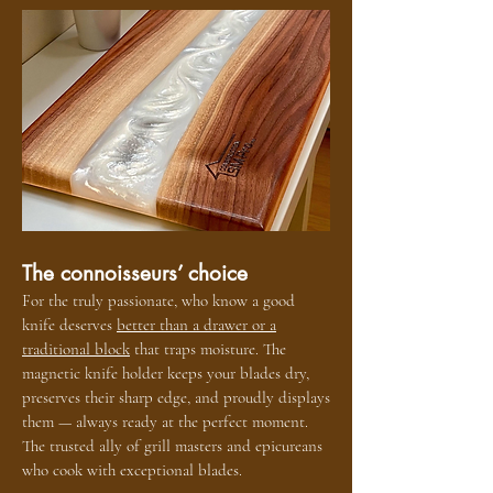
The connoisseurs’ choice
For the truly passionate, who know a good
knife deserves
better than a drawer or a
traditional block
that traps moisture. The
magnetic knife holder keeps your blades dry,
preserves their sharp edge, and proudly displays
them — always ready at the perfect moment.
The trusted ally of grill masters and epicureans
who cook with exceptional blades.