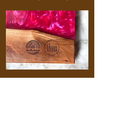
Frequently asked questions...
How do I care for my
Humble Artisan product?
Keep your board flat in a dry place and
avoid leaving liquids on the surface for