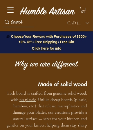
CAD (C$)
🎁
Choose Your Reward with Purchases of $300+
10% Off • Free Shipping • Free Gift
Click here for info
Why we are different
Made of solid wood
Each board is crafted from genuine solid wood,
with
no plastic
. Unlike cheap boards (plastic,
bamboo, etc.) that release microplastics and
damage your blades, our creations provide a
natural surface — safer for your kitchen and
gentler on your knives, helping them stay sharp