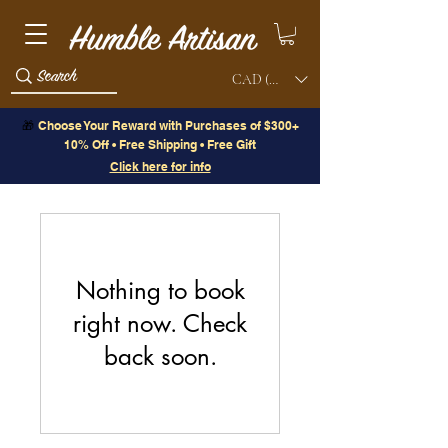
CAD (C$)
🎁
Choose Your Reward with Purchases of $300+
10% Off • Free Shipping • Free Gift
Click here for info
Nothing to book
right now. Check
back soon.