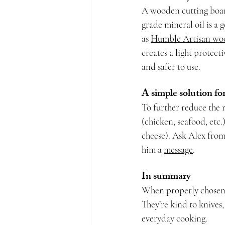
A wooden cutting boar
grade mineral oil is a
as 
Humble Artisan wo
creates a light protect
and safer to use.
A simple solution fo
To further reduce the 
(chicken, seafood, etc.
cheese). Ask Alex from
him a 
message
.
In summary
When properly chosen a
They’re kind to knives, 
everyday cooking.