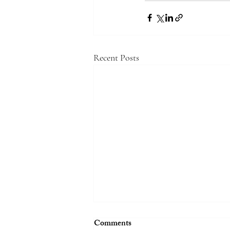
Recent Posts
Comments