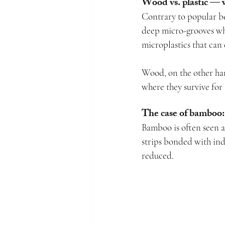
Wood vs. plastic — 
Contrary to popular bel
deep micro-grooves whe
microplastics that can
Wood, on the other han
where they survive for 
The case of bamboo:
Bamboo is often seen as
strips bonded with indu
reduced.