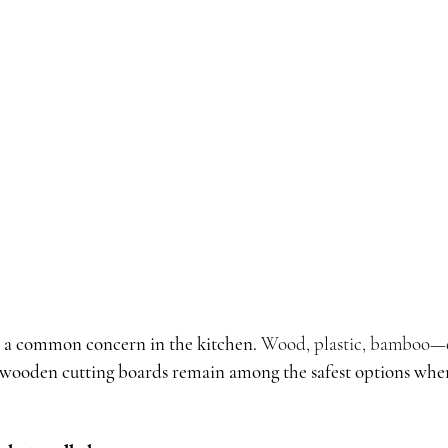
is a common concern in the kitchen.
 Wood, plastic, bamboo—e
wooden cutting boards remain among the safest options whe