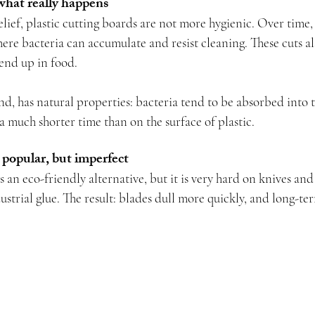
what really happens
ief, plastic cutting boards are not more hygienic. Over time, 
re bacteria can accumulate and resist cleaning. These cuts als
 end up in food.
d, has natural properties: bacteria tend to be absorbed into t
a much shorter time than on the surface of plastic.
 popular, but imperfect
 an eco-friendly alternative, but it is very hard on knives and
strial glue. The result: blades dull more quickly, and long-ter