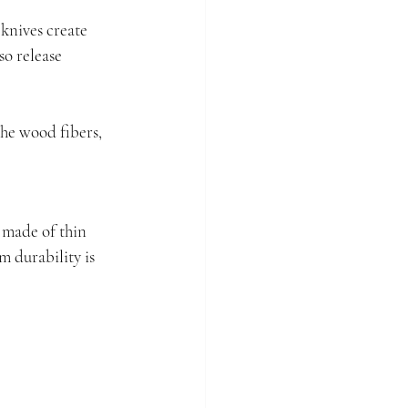
knives create 
o release 
he wood fibers, 
 made of thin 
m durability is 