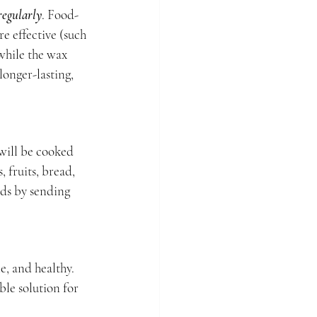
regularly
. Food-
e effective (such 
while the wax 
longer-lasting, 
will be cooked 
 fruits, bread, 
ds by sending 
, and healthy. 
ble solution for 