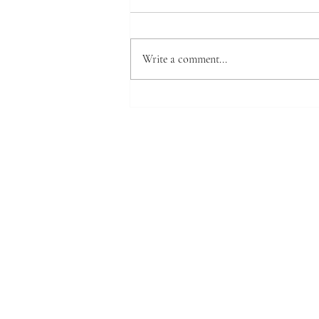
Write a comment...
Warped board ? We'll show you
how to make it flat again.