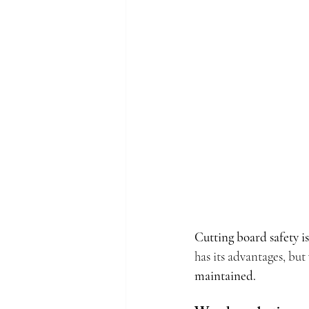
Cutting board safety 
has its advantages, but 
maintained.