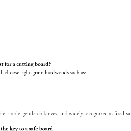
 for a cutting board?
rd, choose tight-grain hardwoods such as:
le, stable, gentle on knives, and widely recognized as food-sa
the key to a safe board