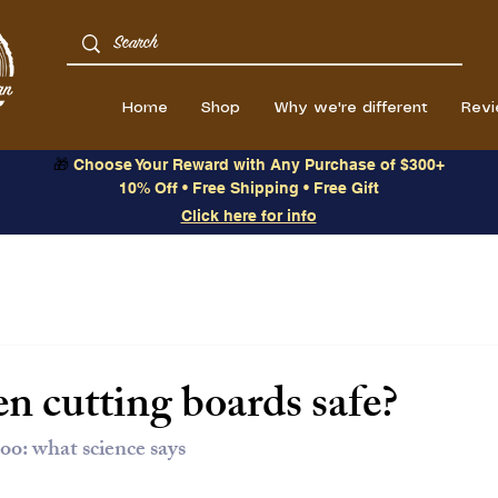
Home
Shop
Why we're different
Rev
🎁
Choose Your Reward with Any Purchase of $300+
10% Off • Free Shipping • Free Gift
Click here for info
n cutting boards safe?
oo: what science says