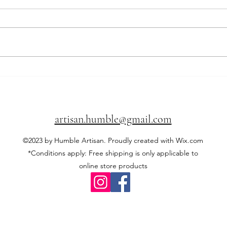
Local wood vs imported wood:
🥂 Th
what you need to know before
dinne
buying 🍁🪵
abou
artisan.humble@gmail.com
©2023 by Humble Artisan. Proudly created with Wix.com
*Conditions apply: Free shipping is only applicable to
online store products