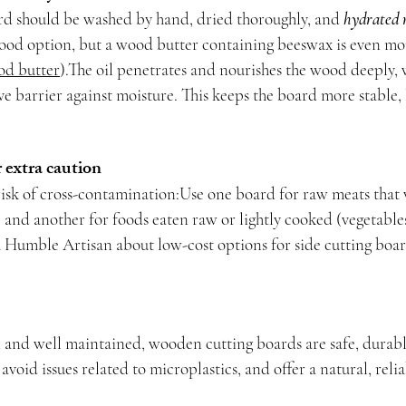
d should be washed by hand, dried thoroughly, and 
hydrated 
 good option, but a wood butter containing beeswax is even mor
od butter
).The oil penetrates and nourishes the wood deeply, 
ive barrier against moisture. This keeps the board more stable, 
r extra caution
risk of cross-contamination:Use one board for raw meats that 
) and another for foods eaten raw or lightly cooked (vegetables,
 Humble Artisan about low-cost options for side cutting boar
nd well maintained, wooden cutting boards are safe, durable
avoid issues related to microplastics, and offer a natural, relia