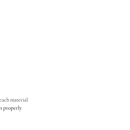
ach material 
n properly 