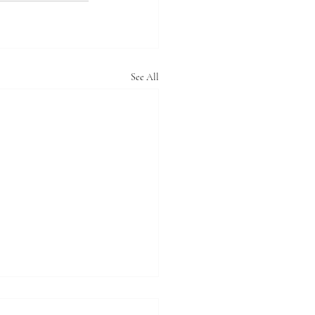
See All