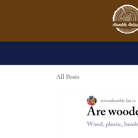
All Posts
artisanhumble
Jan 12
Are woode
Wood, plastic, bamb