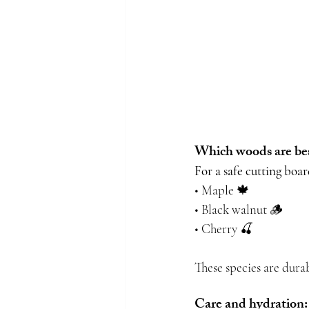
Which woods are best
For a safe cutting boa
• Maple 🍁
• Black walnut 🪵
• Cherry 🍒
These species are durab
Care and hydration: 