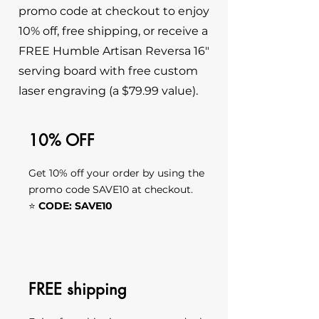
promo code at checkout to enjoy
10% off, free shipping, or receive a
FREE Humble Artisan Reversa 16"
serving board with free custom
laser engraving (a $79.99 value).
10% OFF
Get 10% off your order by using the
promo code SAVE10 at checkout.
⭐
CODE: SAVE10
FREE shipping