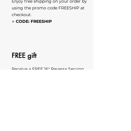
Enjoy free shipping on your order by
using the promo code FREESHIP at
checkout.
⭐
CODE: FREESHIP
FREE gift
Receive a FREE 16" Reversa Serving
Board with free custom laser
engraving by using the promo code
REVERSAat checkout.
View the product here.
⭐
CODE: REVERSA