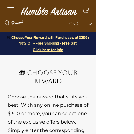
CAD (C$)
🎁
Choose Your Reward with Purchases of $300+
10% Off • Free Shipping • Free Gift
Click here for info
🎁 CHOOSE YOUR
REWARD
Choose the reward that suits you
best! With any online purchase of
$300 or more, you can select one
of the exclusive offers below.
Simply enter the corresponding