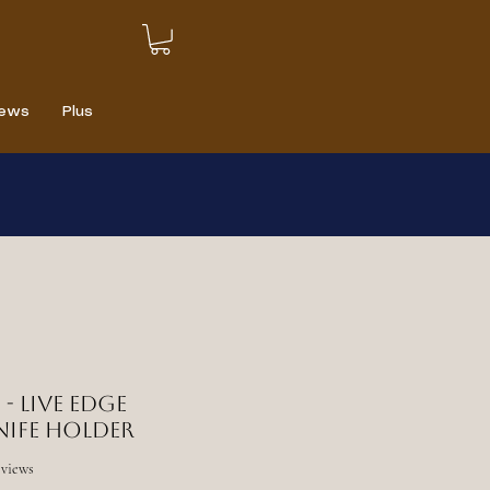
iews
Plus
 - Live edge
nife holder
f five stars based on 6 reviews
reviews