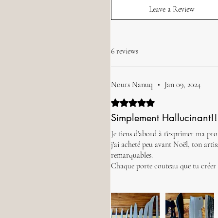
Leave a Review
6 reviews
Nours Nanuq
•
Jan 09, 2024
Rated 5 out of 5 stars.
Simplement Hallucinant!!
Je tiens d'abord à t'exprimer ma pro
j'ai acheté peu avant Noël, ton art
remarquables.
Chaque porte couteau que tu créer e
Ton travail exemplaire insuffle une 
Nours Nanuq