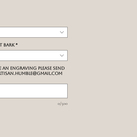
ale
rice
t bark
*
e an engraving please send
artisan.humble@gmail.com
0/500