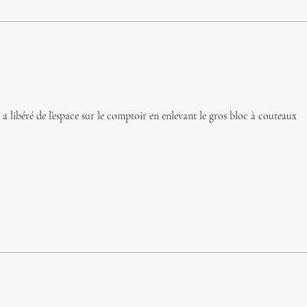
 libéré de l’espace sur le comptoir en enlevant le gros bloc à couteaux