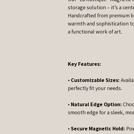
storage solution – it’s a cent
Handcrafted from premium bl
warmth and sophistication to a
a functional work of art.
Key Features:
•
Customizable Sizes:
Availa
perfectly fit your needs.
•
Natural Edge Option:
Choos
smooth edge for a sleek, mo
•
Secure Magnetic Hold:
Pow