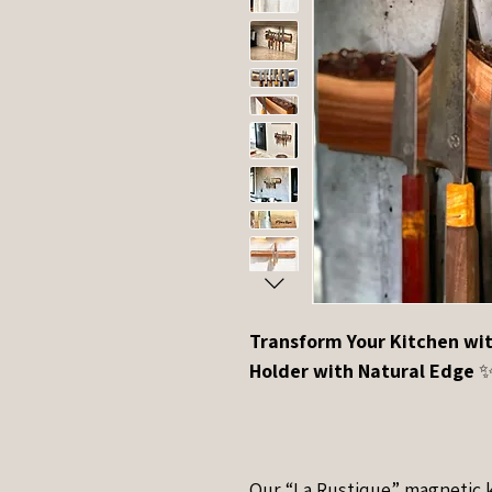
Transform Your Kitchen wit
Holder with Natural Edge
Our “La Rustique” magnetic k