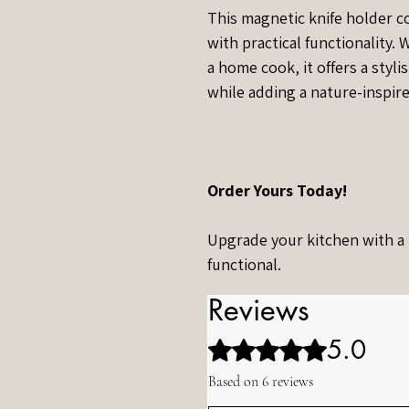
This magnetic knife holder 
with practical functionality.
a home cook, it offers a styl
while adding a nature-inspir
Order Yours Today!
Upgrade your kitchen with a pi
functional.
Reviews
5.0
Rated 5 out of 5 stars.
Based on 6 reviews