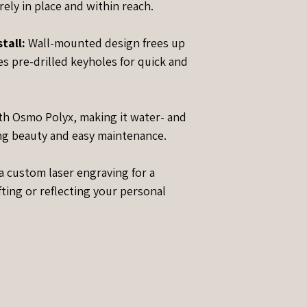
ely in place and within reach.
tall:
Wall-mounted design frees up
s pre-drilled keyholes for quick and
th Osmo Polyx, making it water- and
ing beauty and easy maintenance.
 custom laser engraving for a
fting or reflecting your personal
?