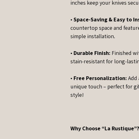
inches keep your knives secur
•
Space-Saving & Easy to Ins
countertop space and feature
simple installation.
•
Durable Finish:
Finished wi
stain-resistant for long-last
•
Free Personalization:
Add a
unique touch – perfect for gi
style!
Why Choose “La Rustique”