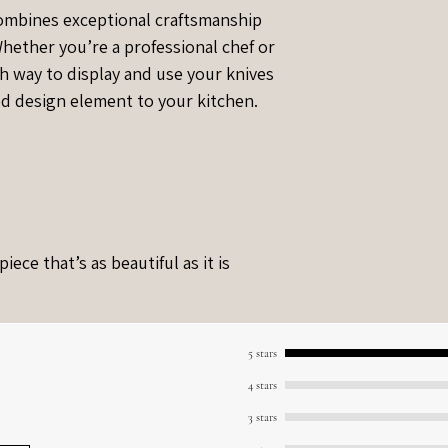
combines exceptional craftsmanship
 Whether you’re a professional chef or
ish way to display and use your knives
ed design element to your kitchen.
ece that’s as beautiful as it is
5 stars
4 stars
3 stars