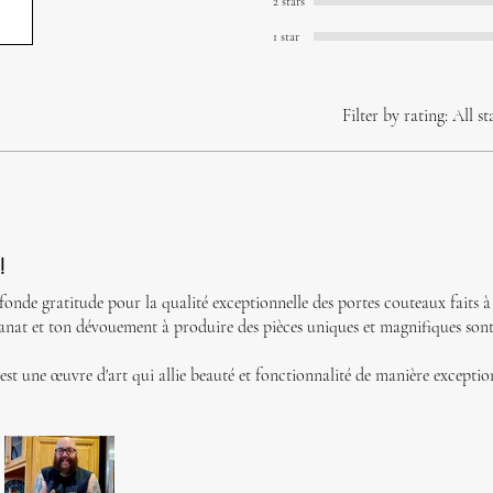
2 stars
1 star
Filter by rating:
All st
!
fonde gratitude pour la qualité exceptionnelle des portes couteaux faits 
isanat et ton dévouement à produire des pièces uniques et magnifiques son
st une œuvre d'art qui allie beauté et fonctionnalité de manière exceptio
passion renouvelée pour la qualité et l'artisanat authentique.