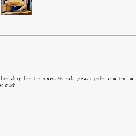
dated along the entire process. My package was in perfect condition and
 so much.