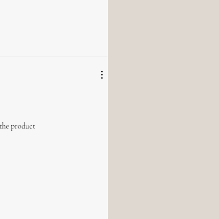
 the product