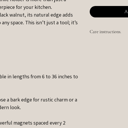
erpiece for your kitchen.
A
ack walnut, its natural edge adds
ny space. This isn’t just a tool; it’s
Care instructions.
Simply wipe up any li
scratches appear over
ble in lengths from 6 to 36 inches to
e a bark edge for rustic charm or a
dern look.
erful magnets spaced every 2