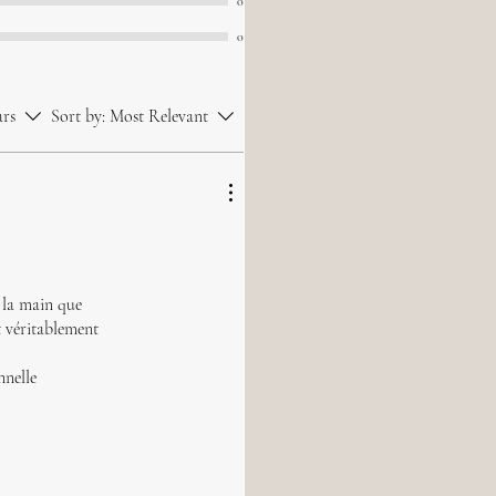
0
0
ars
Sort by:
Most Relevant
à la main que
t véritablement
nnelle