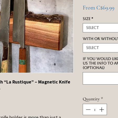
S
From
C$69.99
P
Size
*
Select
With or withou
Select
If you would lik
us the info to 
(optional)
h “La Rustique” – Magnetic Knife
✨
Quantity
*
nife holder is more than just a