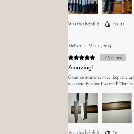
Was this helpful?
Yes (1)
Melissa
•
Mar 21, 2025
Rated 5 out of 5 stars.
Verified
Amazing!
Great customer service, kept me up
was exactly what I wanted! Thanks
Was this helpful?
Yes