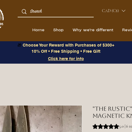
CAD (C$)
Home
Shop
Why we're different
Rev
🎁
Choose Your Reward with Purchases of $300+
10% Off • Free Shipping • Free Gift
Click here for info
"The Rustic"
magnetic k
Rating is 5.0 out o
5.0 | 6 