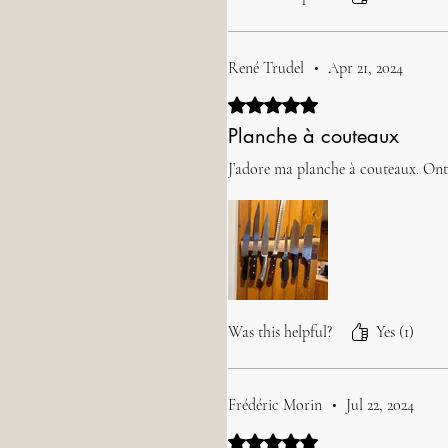
René Trudel
•
Apr 21, 2024
Rated 5 out of 5 stars.
Planche à couteaux
J’adore ma planche à couteaux. Ont a
Was this helpful?
Yes (1)
Frédéric Morin
•
Jul 22, 2024
Rated 5 out of 5 stars.