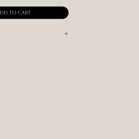
dd to Cart
quid that may be on the holder. If
 time, apply wood oil/finish.