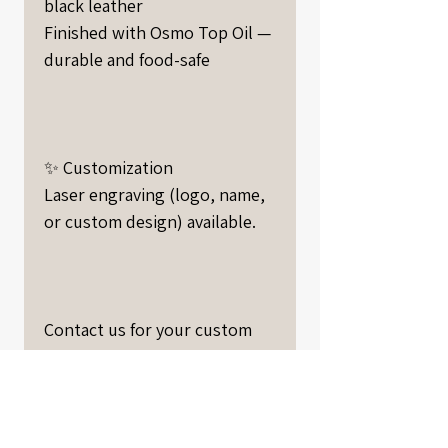
black leather
Finished with Osmo Top Oil —
durable and food-safe
✨ Customization
Laser engraving (logo, name,
or custom design) available.
Contact us for your custom
project.