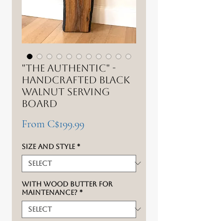
"The authentic" -
Handcrafted Black
Walnut Serving
Board
Sale
From
C$199.99
Price
Size and style
*
With wood butter for
maintenance?
*