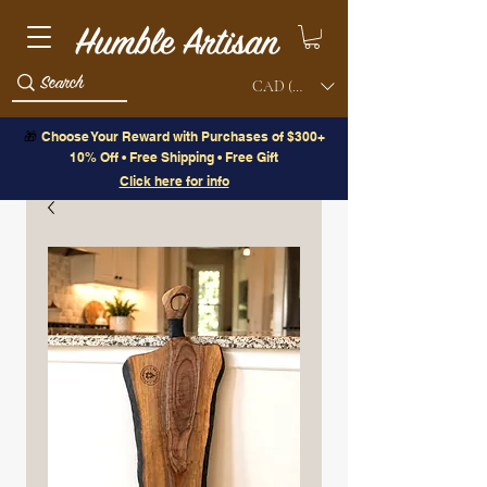
CAD (C$)
🎁
Choose Your Reward with Purchases of $300+
10% Off • Free Shipping • Free Gift
Click here for info