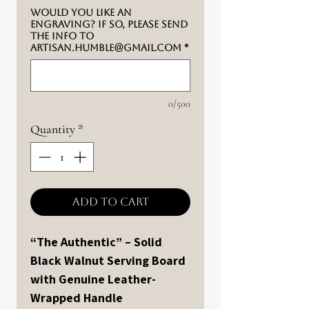
Would you like an
engraving? If so, please send
the info to
artisan.humble@gmail.com
*
0/500
Quantity
*
Add to Cart
“The Authentic” – Solid
Black Walnut Serving Board
with Genuine Leather-
Wrapped Handle