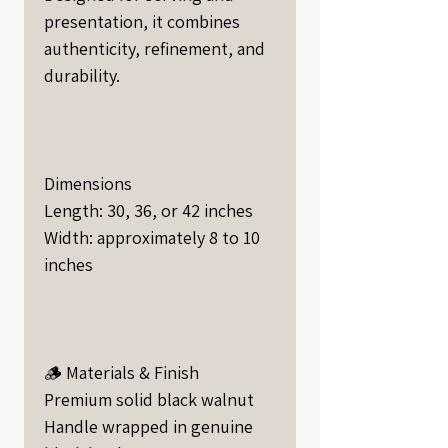
presentation, it combines
authenticity, refinement, and
durability.
Dimensions
Length: 30, 36, or 42 inches
Width: approximately 8 to 10
inches
🪵 Materials & Finish
Premium solid black walnut
Handle wrapped in genuine