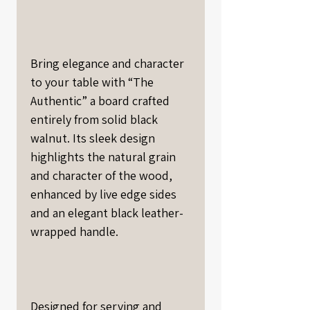
Bring elegance and character
to your table with “The
Authentic” a board crafted
entirely from solid black
walnut. Its sleek design
highlights the natural grain
and character of the wood,
enhanced by live edge sides
and an elegant black leather-
wrapped handle.
Designed for serving and