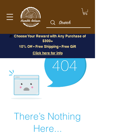
🎁
Choose Your Reward with Any Purchase of
$300+
10% Off • Free Shipping • Free Gift
Click here for info
There’s Nothing
Here...